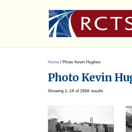
Home
/ Photo Kevin Hughes
Photo Kevin Hu
Showing 1–16 of 2666 results