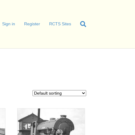
Sign in
Register
RCTS Sites