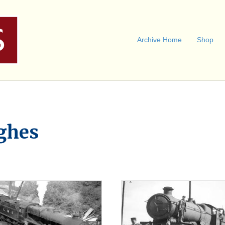
Archive Home
Shop
ghes