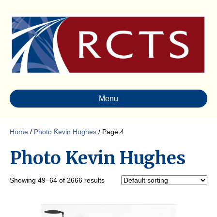
Menu
Home
/
Photo Kevin Hughes
/ Page 4
Photo Kevin Hughes
Showing 49–64 of 2666 results