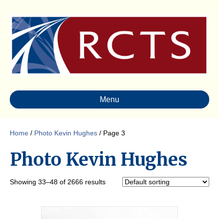
Menu
Home
/
Photo Kevin Hughes
/ Page 3
Photo Kevin Hughes
Showing 33–48 of 2666 results