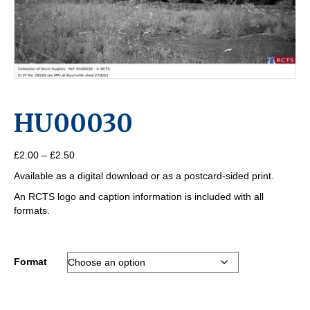
HU00030
Price
£
2.00
–
£
2.50
range:
Available as a digital download or as a postcard-sided print.
£2.00
through
An RCTS logo and caption information is included with all
£2.50
formats.
Format