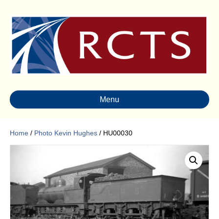
Menu
Home
/
Photo Kevin Hughes
/ HU00030