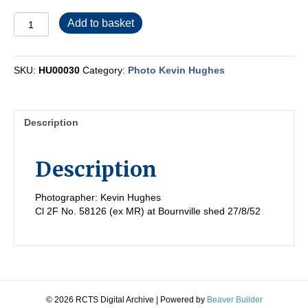
HU00030
Add to basket
quantity
SKU:
HU00030
Category:
Photo Kevin Hughes
Description
Description
Photographer: Kevin Hughes
Cl 2F No. 58126 (ex MR) at Bournville shed 27/8/52
© 2026 RCTS Digital Archive
|
Powered by
Beaver Builder