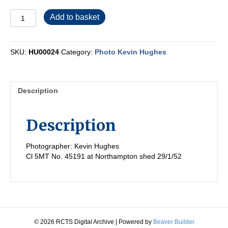
HU00024
Add to basket
quantity
SKU:
HU00024
Category:
Photo Kevin Hughes
Description
Description
Photographer: Kevin Hughes
Cl 5MT No. 45191 at Northampton shed 29/1/52
© 2026 RCTS Digital Archive
|
Powered by
Beaver Builder