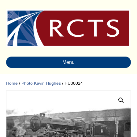
Menu
Home
/
Photo Kevin Hughes
/ HU00024