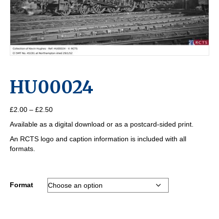
HU00024
Price
£
2.00
–
£
2.50
range:
Available as a digital download or as a postcard-sided print.
£2.00
through
An RCTS logo and caption information is included with all
£2.50
formats.
Format