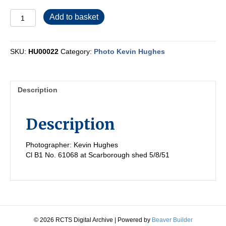
HU00022
Add to basket
quantity
SKU:
HU00022
Category:
Photo Kevin Hughes
Description
Description
Photographer: Kevin Hughes
Cl B1 No. 61068 at Scarborough shed 5/8/51
© 2026 RCTS Digital Archive
|
Powered by
Beaver Builder