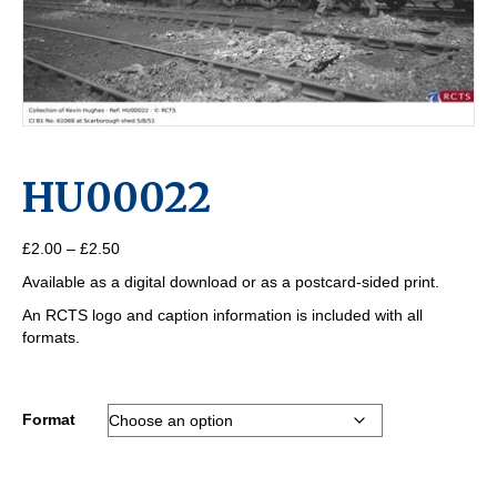
HU00022
Price
£
2.00
–
£
2.50
range:
Available as a digital download or as a postcard-sided print.
£2.00
through
An RCTS logo and caption information is included with all
£2.50
formats.
Format