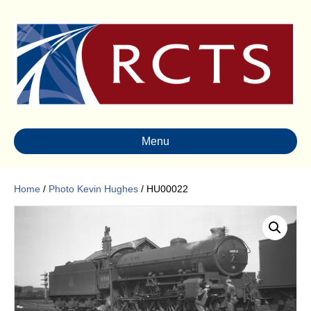
Menu
Home
/
Photo Kevin Hughes
/ HU00022