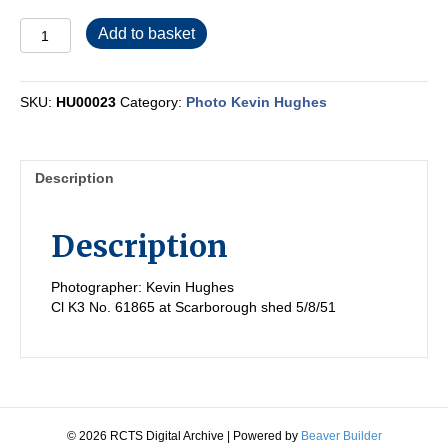
HU00023
Add to basket
quantity
SKU:
HU00023
Category:
Photo Kevin Hughes
Description
Description
Photographer: Kevin Hughes
Cl K3 No. 61865 at Scarborough shed 5/8/51
© 2026 RCTS Digital Archive
|
Powered by
Beaver Builder