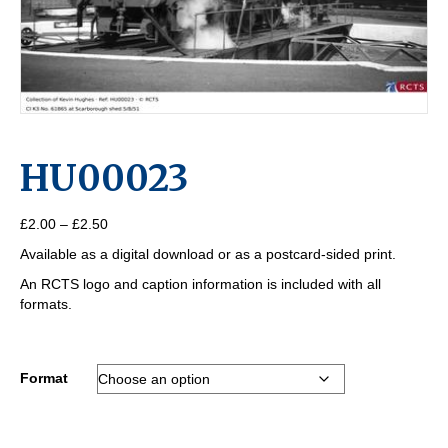
HU00023
Price
£
2.00
–
£
2.50
range:
Available as a digital download or as a postcard-sided print.
£2.00
through
An RCTS logo and caption information is included with all
£2.50
formats.
Format