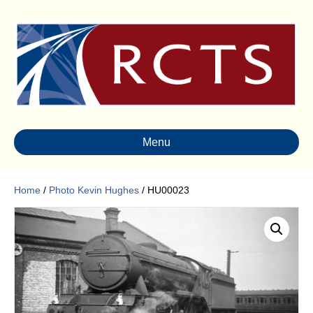
Menu
Home
/
Photo Kevin Hughes
/ HU00023