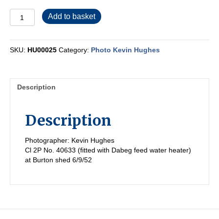
HU00025
Add to basket
quantity
SKU:
HU00025
Category:
Photo Kevin Hughes
Description
Description
Photographer: Kevin Hughes
Cl 2P No. 40633 (fitted with Dabeg feed water heater)
at Burton shed 6/9/52