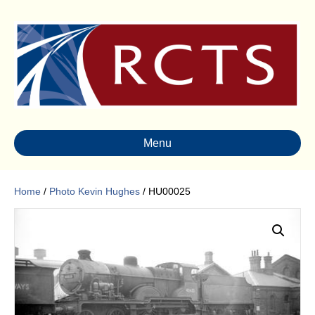
Menu
Home
/
Photo Kevin Hughes
/ HU00025