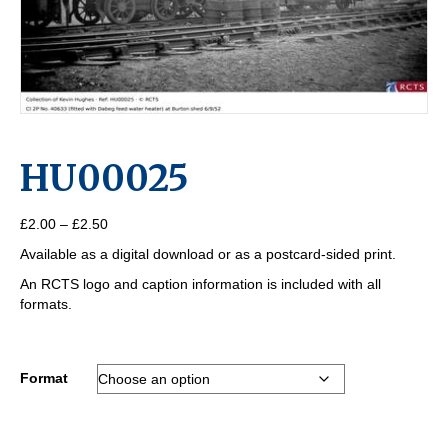
HU00025
Price
£
2.00
–
£
2.50
range:
Available as a digital download or as a postcard-sided print.
£2.00
through
An RCTS logo and caption information is included with all
£2.50
formats.
Format