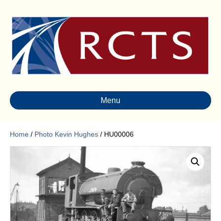
Menu
Home
/
Photo Kevin Hughes
/ HU00006