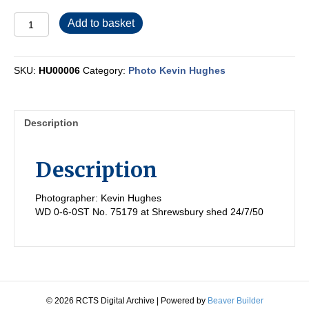
HU00006
Add to basket
quantity
SKU:
HU00006
Category:
Photo Kevin Hughes
Description
Description
Photographer: Kevin Hughes
WD 0-6-0ST No. 75179 at Shrewsbury shed 24/7/50
© 2026 RCTS Digital Archive
|
Powered by
Beaver Builder