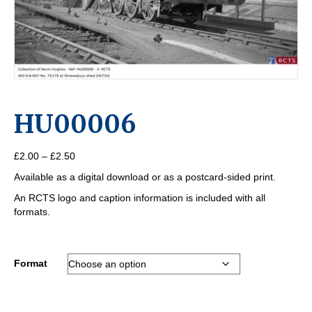
HU00006
Price
£
2.00
–
£
2.50
range:
Available as a digital download or as a postcard-sided print.
£2.00
through
An RCTS logo and caption information is included with all
£2.50
formats.
Format