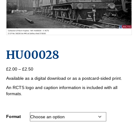
HU00028
Price
£
2.00
–
£
2.50
range:
Available as a digital download or as a postcard-sided print.
£2.00
through
An RCTS logo and caption information is included with all
£2.50
formats.
Format