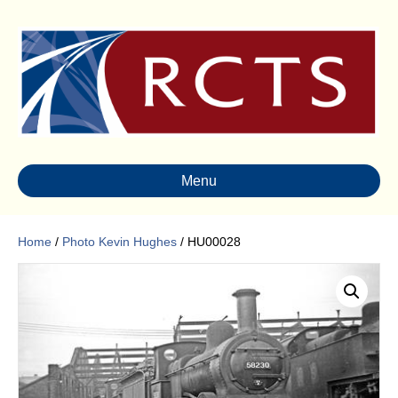
Menu
Home
/
Photo Kevin Hughes
/ HU00028