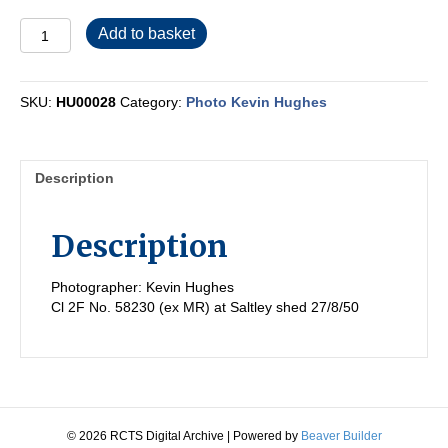
HU00028
Add to basket
quantity
SKU:
HU00028
Category:
Photo Kevin Hughes
Description
Description
Photographer: Kevin Hughes
Cl 2F No. 58230 (ex MR) at Saltley shed 27/8/50
© 2026 RCTS Digital Archive
|
Powered by
Beaver Builder