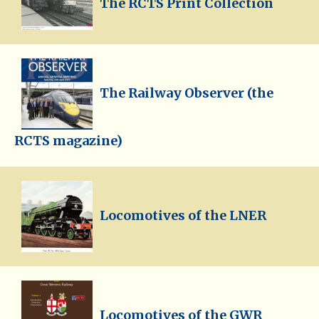
The RCTS Print Collection
The Railway Observer (the
RCTS magazine)
Locomotives of the LNER
Locomotives of the GWR