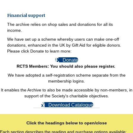
Financial support
The archive relies on shop sales and donations for all its
income.
We have set up a scheme whereby users can make one-off
donations, enhanced in the UK by Gift Aid for eligible donors.
Please click Donate to learn more:
Donate
RCTS Members: You should also please register.
We have adopted a self-registration scheme separate from the
membership logins.
It enables the Archive to also be made accessible by non-members, in
support of the Society's charitable objectives.
Download Catalogue
Click the headings below to open/close
Each section describes the reading and purchase options available: