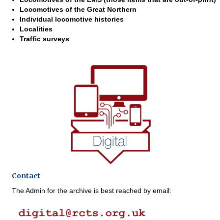
Locomotives of the Great Northern
Individual locomotive histories
Localities
Traffic surveys
Contact
The Admin for the archive is best reached by email: