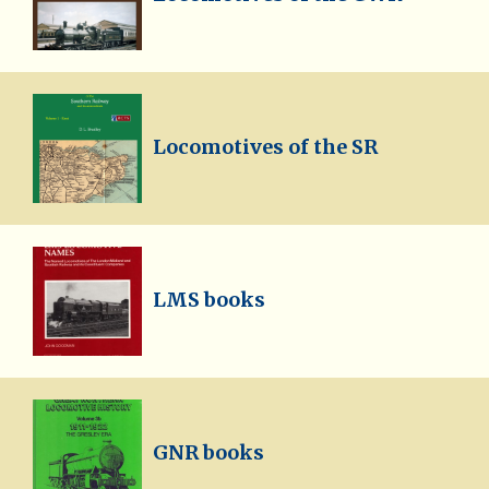
Locomotives of the SR
LMS books
GNR books