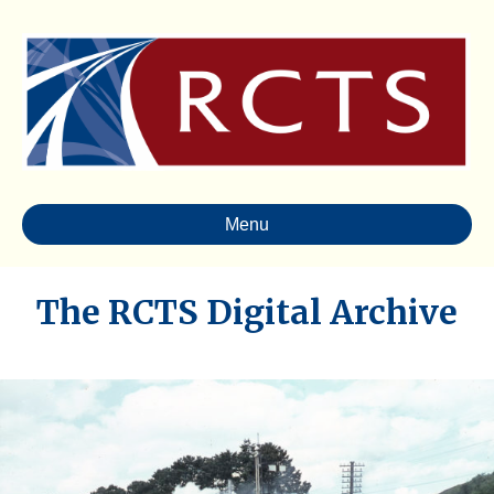
Menu
The RCTS Digital Archive