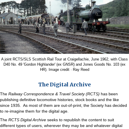
A joint RCTS/SLS Scottish Rail Tour at Craigellachie, June 1962, with Class
D40 No. 49 'Gordon Highlander' (ex GNSR) and Jones Goods No. 103 (ex
HR). Image credit · Ray Reed
The Digital Archive
The
Railway Correspondence & Travel Society (RCTS)
has been
publishing definitive locomotive histories, stock books and the like
since 1935. As most of them are out-of-print, the Society has decided
to re-imagine them for the digital age.
The
RCTS Digital Archive
seeks to republish the content to suit
different types of users, wherever they may be and whatever digital