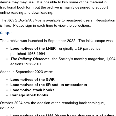
device they may use. It is possible to buy some of the material in
traditional book form but the archive is mainly designed to support
online reading and downloading.
The
RCTS Digital Archive
is available to registered users. Registration
is free. Please sign in each time to view the collections.
Scope
The archive was launched in September 2022. The initial scope was:
Locomotives of the LNER
- originally a 19-part series
published 1963-1994
The Railway Observer
- the Society's monthly magazine, 1,004
editions 1928-2011
Added in September 2023 were:
Locomotives of the GWR
Locomotives of the SR and its antecedents
Locomotive stock books
Carriage stock books
October 2024 saw the addition of the remaining back catalogue,
including:
Locomotives of the LMS (those items that are out-of-print)