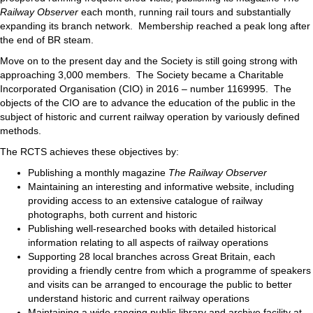
Railway Observer
each month, running rail tours and substantially
expanding its branch network. Membership reached a peak long after
the end of BR steam.
Move on to the present day and the Society is still going strong with
approaching 3,000 members. The Society became a Charitable
Incorporated Organisation (CIO) in 2016 – number 1169995. The
objects of the CIO are to advance the education of the public in the
subject of historic and current railway operation by variously defined
methods.
The RCTS achieves these objectives by:
Publishing a monthly magazine
The Railway Observer
Maintaining an interesting and informative website, including
providing access to an extensive catalogue of railway
photographs, both current and historic
Publishing well-researched books with detailed historical
information relating to all aspects of railway operations
Supporting 28 local branches across Great Britain, each
providing a friendly centre from which a programme of speakers
and visits can be arranged to encourage the public to better
understand historic and current railway operations
Maintaining a wide-ranging public library and archive facility at