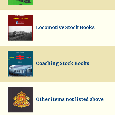
Locomotive Stock Books
Coaching Stock Books
Other items not listed above