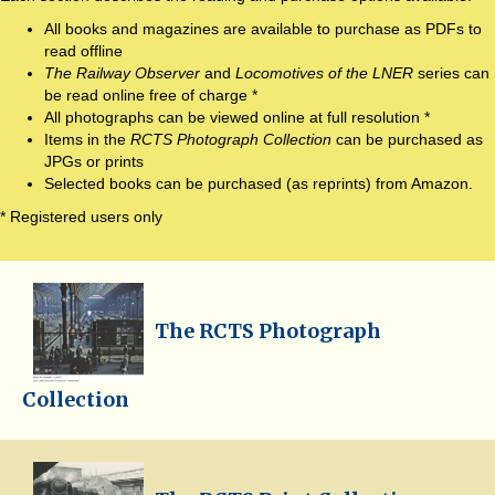
All books and magazines are available to purchase as PDFs to
read offline
The Railway Observer
and
Locomotives of the LNER
series can
be read online free of charge *
All photographs can be viewed online at full resolution *
Items in the
RCTS Photograph Collection
can be purchased as
JPGs or prints
Selected books can be purchased (as reprints) from Amazon.
* Registered users only
The RCTS Photograph
Collection