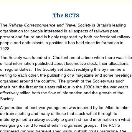
The RCTS
The
Railway Correspondence and Travel Society
is Britain’s leading
organisation for people interested in all aspects of railways past,
present and future and is highly regarded by both professional railway
people and enthusiasts, a position it has held since its formation in
1928.
The Society was founded in Cheltenham at a time when there was little
official information published about locomotive stock, their allocations
or regular duties. The Society set about rectifying this by members
writing to each other, the publishing of a magazine and some meetings
organised around the country. The growth of the Society was such
that it ran the first enthusiasts rail tour in the 1930s but the war years
effectively stifled both the flow of information and the growth of the
Society.
A generation of post-war youngsters was inspired by Ian Allan to take
up train spotting and many of those that stuck with it through to
maturity joined a railway society to gain first-hand information on what
was going on and to visit sheds in organised groups. The RCTS
prospered running frequent shed visits, publishing its magazine
The