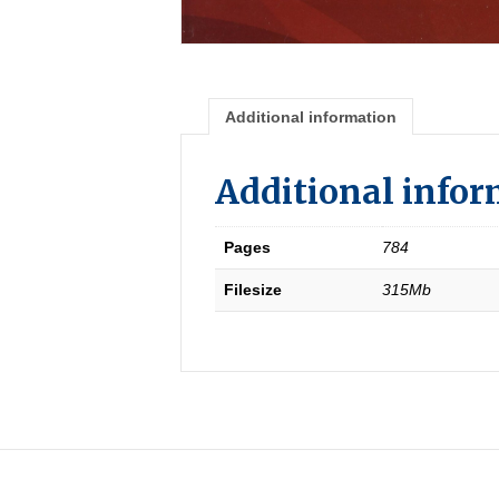
Additional information
Additional info
Pages
784
Filesize
315Mb