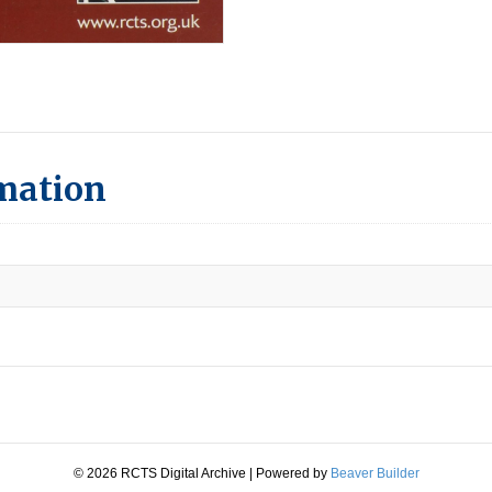
rmation
© 2026 RCTS Digital Archive
|
Powered by
Beaver Builder