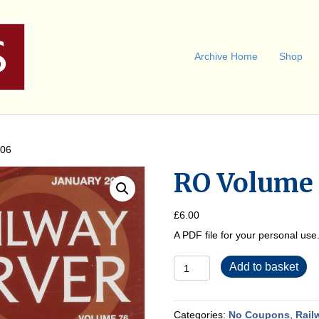
Archive Home
Shop
006
RO Volume 
£
6.00
A PDF file for your personal us
RO
Add to basket
Volume
76
2006
quantity
Categories:
No Coupons
,
Rail