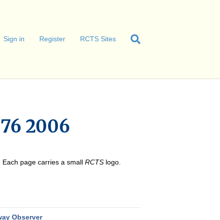
Sign in
Register
RCTS Sites
76 2006
e. Each page carries a small
RCTS
logo.
way Observer