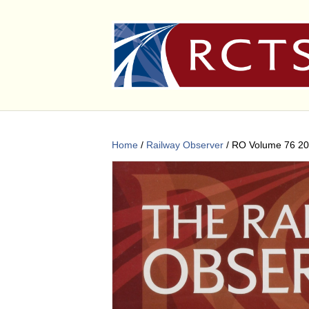
Home
/
Railway Observer
/ RO Volume 76 2