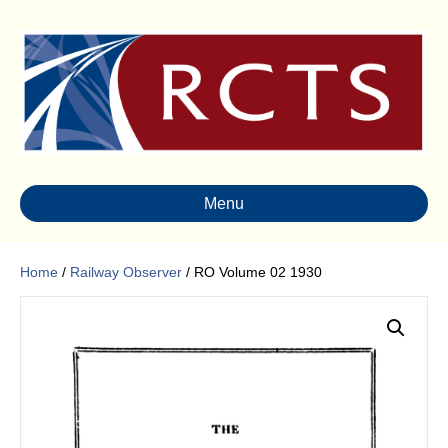
Menu
Home
/
Railway Observer
/ RO Volume 02 1930