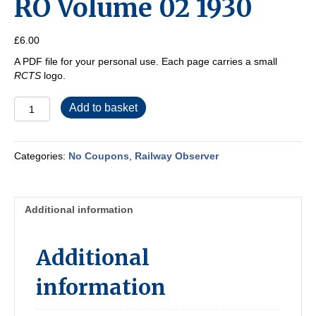
RO Volume 02 1930
£
6.00
A PDF file for your personal use. Each page carries a small
RCTS
logo.
RO
Add to basket
Volume
02
1930
Categories:
No Coupons
,
Railway Observer
quantity
Additional information
Additional
information