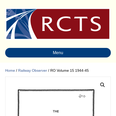
Menu
Home
/
Railway Observer
/ RO Volume 15 1944-45