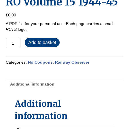
RO Volume 15 1944-45
£
6.00
A PDF file for your personal use. Each page carries a small
RCTS
logo.
RO
Add to basket
Volume
15
1944-
Categories:
No Coupons
,
Railway Observer
45
quantity
Additional information
Additional
information