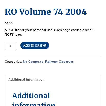
RO Volume 74 2004
£
6.00
A PDF file for your personal use. Each page carries a small
RCTS
logo.
RO
Add to basket
Volume
74
2004
Categories:
No Coupons
,
Railway Observer
quantity
Additional information
Additional
information