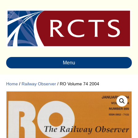
Menu
Home
/
Railway Observer
/ RO Volume 74 2004