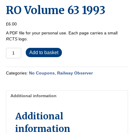
RO Volume 63 1993
£
6.00
A PDF file for your personal use. Each page carries a small
RCTS
logo.
RO
Add to basket
Volume
63
1993
Categories:
No Coupons
,
Railway Observer
quantity
Additional information
Additional
information