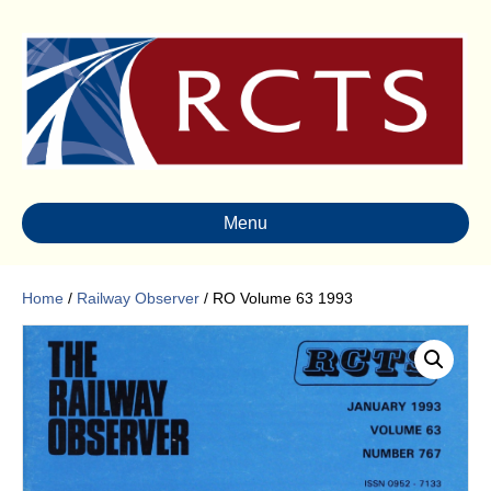
Menu
Home
/
Railway Observer
/ RO Volume 63 1993