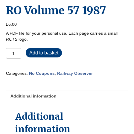
RO Volume 57 1987
£
6.00
A PDF file for your personal use. Each page carries a small
RCTS
logo.
RO
Add to basket
Volume
57
1987
Categories:
No Coupons
,
Railway Observer
quantity
Additional information
Additional
information