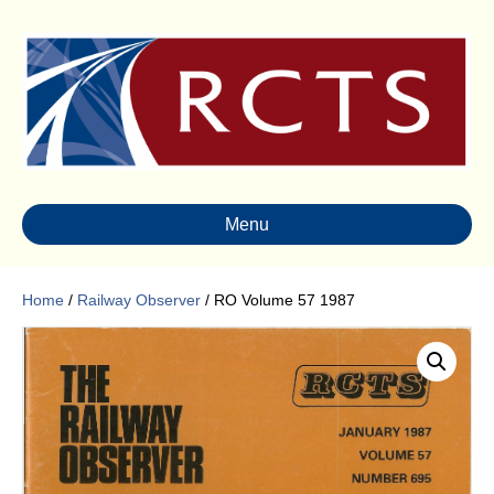
Menu
Home
/
Railway Observer
/ RO Volume 57 1987