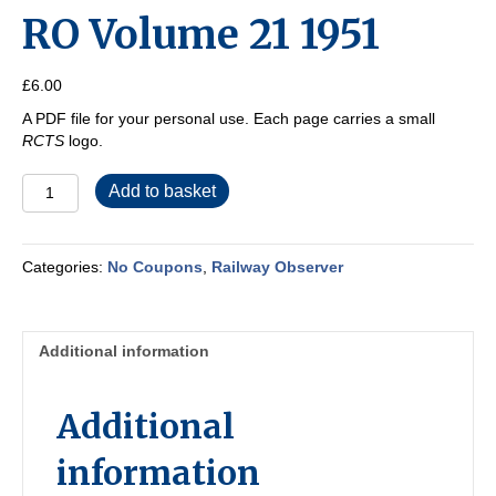
RO Volume 21 1951
£
6.00
A PDF file for your personal use. Each page carries a small
RCTS
logo.
RO
Add to basket
Volume
21
1951
Categories:
No Coupons
,
Railway Observer
quantity
Additional information
Additional
information