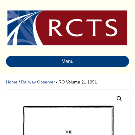
Menu
Home
/
Railway Observer
/ RO Volume 21 1951