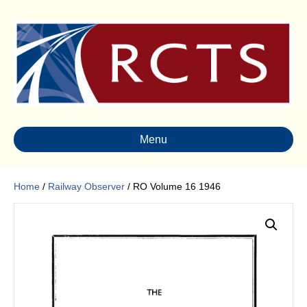
Menu
Home
/
Railway Observer
/ RO Volume 16 1946