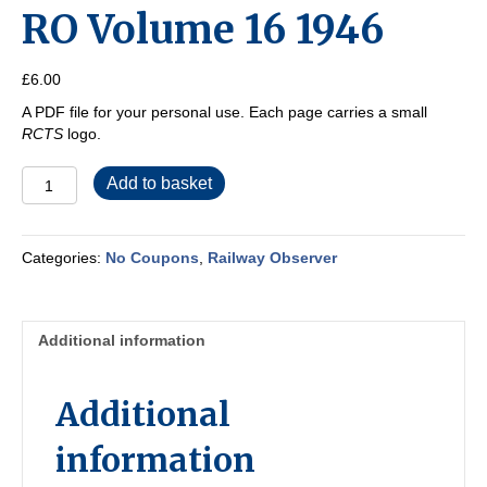
RO Volume 16 1946
£
6.00
A PDF file for your personal use. Each page carries a small
RCTS
logo.
RO
Add to basket
Volume
16
1946
Categories:
No Coupons
,
Railway Observer
quantity
Additional information
Additional
information