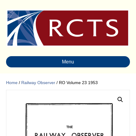
Menu
Home
/
Railway Observer
/ RO Volume 23 1953