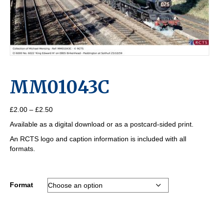
MM01043C
Price
£
2.00
–
£
2.50
range:
Available as a digital download or as a postcard-sided print.
£2.00
through
An RCTS logo and caption information is included with all
£2.50
formats.
Format