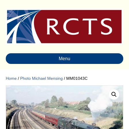
Menu
Home
/
Photo Michael Mensing
/ MM01043C