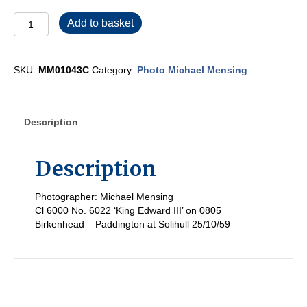
MM01043C
Add to basket
quantity
SKU:
MM01043C
Category:
Photo Michael Mensing
Description
Description
Photographer: Michael Mensing
Cl 6000 No. 6022 ‘King Edward III’ on 0805
Birkenhead – Paddington at Solihull 25/10/59