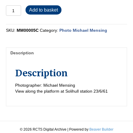
MM00005C
Add to basket
quantity
SKU:
MM00005C
Category:
Photo Michael Mensing
Description
Description
Photographer: Michael Mensing
View along the platform at Solihull station 23/6/61
© 2026 RCTS Digital Archive
|
Powered by
Beaver Builder