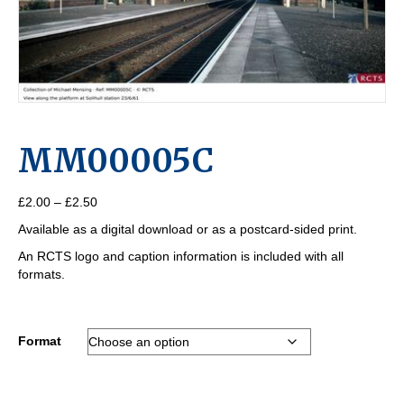
MM00005C
Price
£
2.00
–
£
2.50
range:
Available as a digital download or as a postcard-sided print.
£2.00
through
An RCTS logo and caption information is included with all
£2.50
formats.
Format