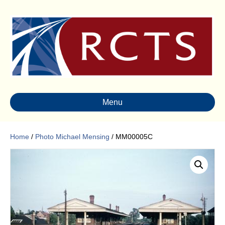
Menu
Home
/
Photo Michael Mensing
/ MM00005C