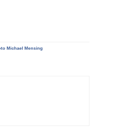
to Michael Mensing