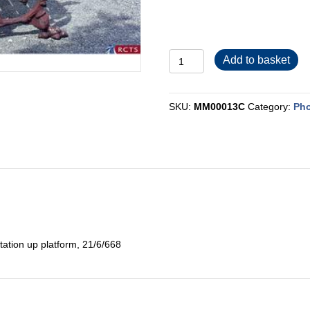
MM00013C
Add to basket
quantity
SKU:
MM00013C
Category:
Pho
ation up platform, 21/6/668