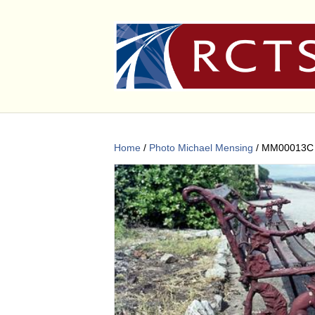
Home
/
Photo Michael Mensing
/ MM00013C