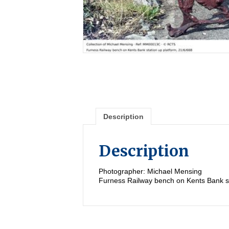
Description
Description
Photographer: Michael Mensing
Furness Railway bench on Kents Bank st