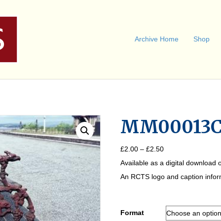
Archive Home
Shop
MM00013
Price
£
2.00
–
£
2.50
range:
Available as a digital download o
£2.00
through
An RCTS logo and caption informa
£2.50
Format