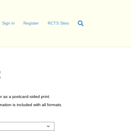
Sign in
Register
RCTS Sites
C
r as a postcard-sided print.
tion is included with all formats.