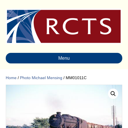
Menu
Home
/
Photo Michael Mensing
/ MM01011C