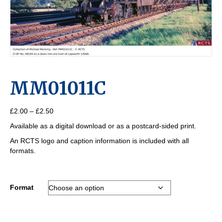
MM01011C
Price
£
2.00
–
£
2.50
range:
Available as a digital download or as a postcard-sided print.
£2.00
through
An RCTS logo and caption information is included with all
£2.50
formats.
Format