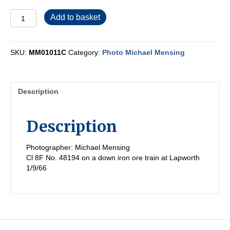
MM01011C
Add to basket
quantity
SKU:
MM01011C
Category:
Photo Michael Mensing
Description
Description
Photographer: Michael Mensing
Cl 8F No. 48194 on a down iron ore train at Lapworth
1/9/66