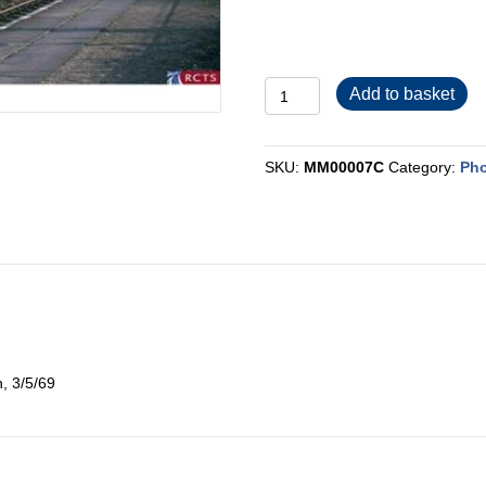
MM00007C
Add to basket
quantity
SKU:
MM00007C
Category:
Pho
n, 3/5/69