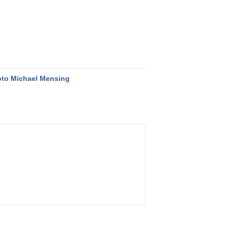
to Michael Mensing