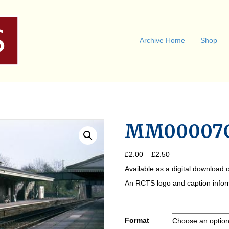
Archive Home
Shop
MM00007
Price
£
2.00
–
£
2.50
range:
Available as a digital download o
£2.00
through
An RCTS logo and caption informa
£2.50
Format