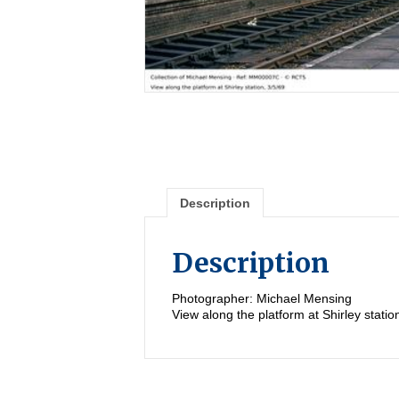
Description
Description
Photographer: Michael Mensing
View along the platform at Shirley statio