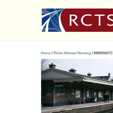
Home
/
Photo Michael Mensing
/ MM00007C