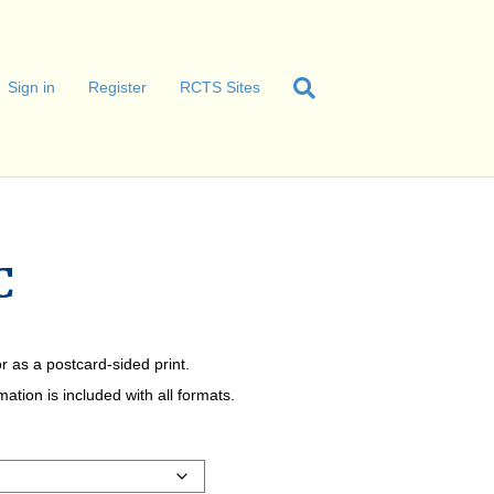
Sign in
Register
RCTS Sites
C
r as a postcard-sided print.
tion is included with all formats.