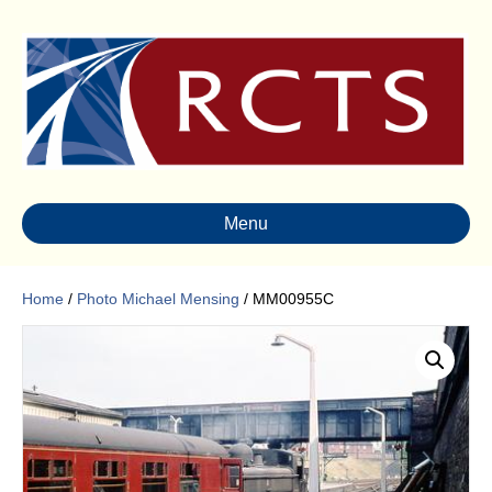
Menu
Home
/
Photo Michael Mensing
/ MM00955C