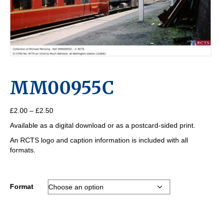
MM00955C
Price
£
2.00
–
£
2.50
range:
Available as a digital download or as a postcard-sided print.
£2.00
through
An RCTS logo and caption information is included with all
£2.50
formats.
Format