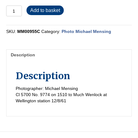
MM00955C
Add to basket
quantity
SKU:
MM00955C
Category:
Photo Michael Mensing
Description
Description
Photographer: Michael Mensing
Cl 5700 No. 9774 on 1510 to Much Wenlock at
Wellington station 12/8/61