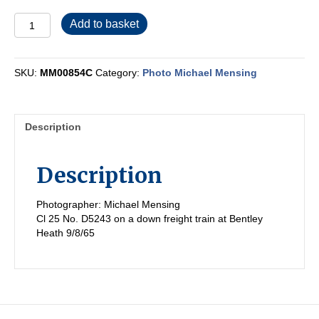
MM00854C
Add to basket
quantity
SKU:
MM00854C
Category:
Photo Michael Mensing
Description
Description
Photographer: Michael Mensing
Cl 25 No. D5243 on a down freight train at Bentley
Heath 9/8/65