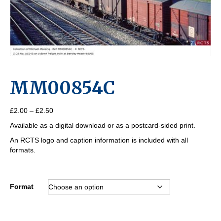
MM00854C
Price
£
2.00
–
£
2.50
range:
Available as a digital download or as a postcard-sided print.
£2.00
through
An RCTS logo and caption information is included with all
£2.50
formats.
Format