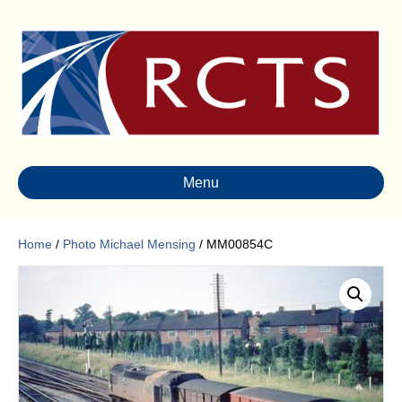
Menu
Home
/
Photo Michael Mensing
/ MM00854C