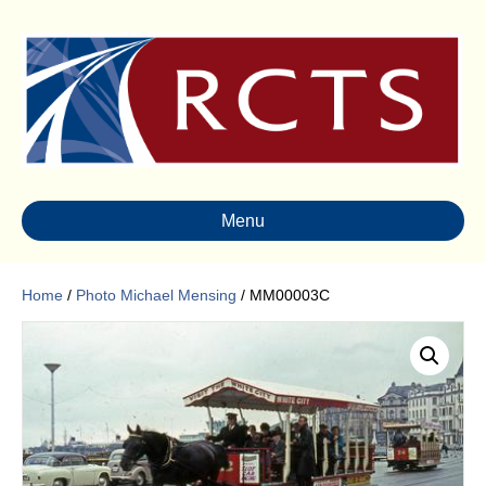
Menu
Home
/
Photo Michael Mensing
/ MM00003C