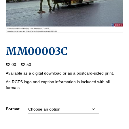
MM00003C
Price
£
2.00
–
£
2.50
range:
Available as a digital download or as a postcard-sided print.
£2.00
through
An RCTS logo and caption information is included with all
£2.50
formats.
Format