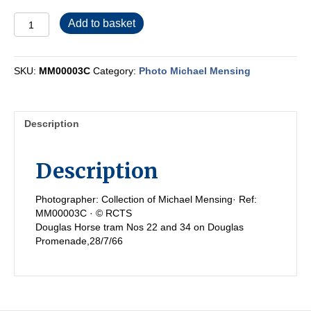
MM00003C
Add to basket
quantity
SKU:
MM00003C
Category:
Photo Michael Mensing
Description
Description
Photographer: Collection of Michael Mensing· Ref:
MM00003C · © RCTS
Douglas Horse tram Nos 22 and 34 on Douglas
Promenade,28/7/66