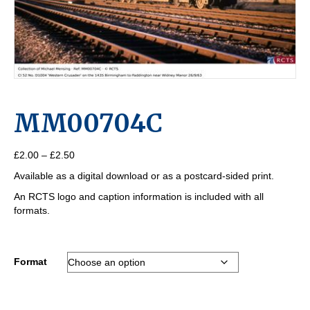
MM00704C
Price
£
2.00
–
£
2.50
range:
Available as a digital download or as a postcard-sided print.
£2.00
through
An RCTS logo and caption information is included with all
£2.50
formats.
Format