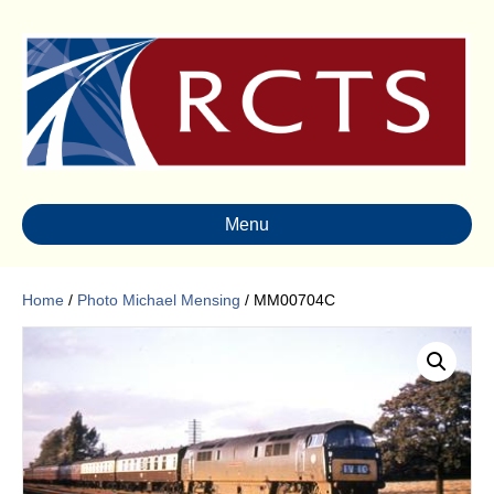
Menu
Home
/
Photo Michael Mensing
/ MM00704C