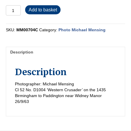
MM00704C
Add to basket
quantity
SKU:
MM00704C
Category:
Photo Michael Mensing
Description
Description
Photographer: Michael Mensing
Cl 52 No. D1004 ‘Western Crusader’ on the 1435
Birmingham to Paddington near Widney Manor
26/9/63