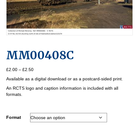
MM00408C
Price
£
2.00
–
£
2.50
range:
Available as a digital download or as a postcard-sided print.
£2.00
through
An RCTS logo and caption information is included with all
£2.50
formats.
Format