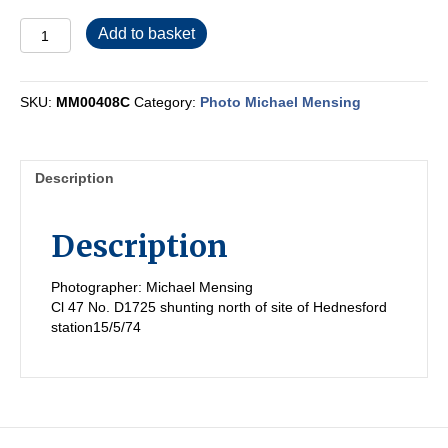
MM00408C
Add to basket
quantity
SKU:
MM00408C
Category:
Photo Michael Mensing
Description
Description
Photographer: Michael Mensing
Cl 47 No. D1725 shunting north of site of Hednesford
station15/5/74