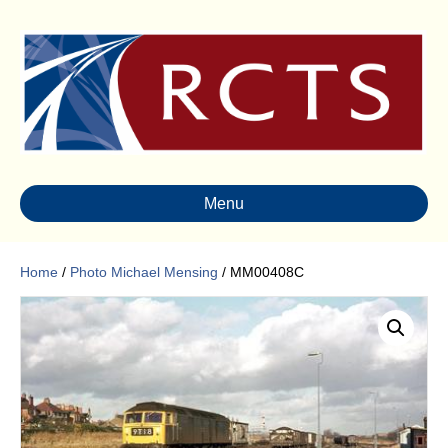
Menu
Home
/
Photo Michael Mensing
/ MM00408C