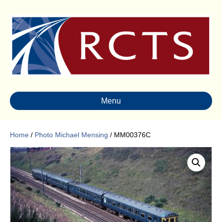
Menu
Home
/
Photo Michael Mensing
/ MM00376C