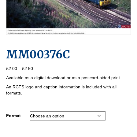
MM00376C
Price
£
2.00
–
£
2.50
range:
Available as a digital download or as a postcard-sided print.
£2.00
through
An RCTS logo and caption information is included with all
£2.50
formats.
Format