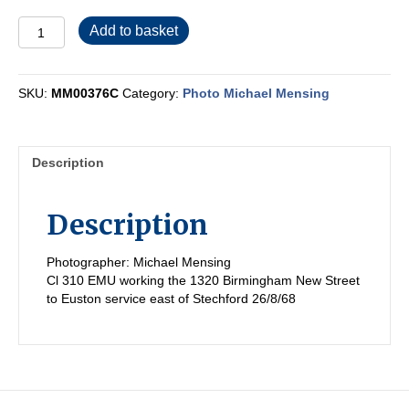
MM00376C
Add to basket
quantity
SKU:
MM00376C
Category:
Photo Michael Mensing
Description
Description
Photographer: Michael Mensing
Cl 310 EMU working the 1320 Birmingham New Street
to Euston service east of Stechford 26/8/68