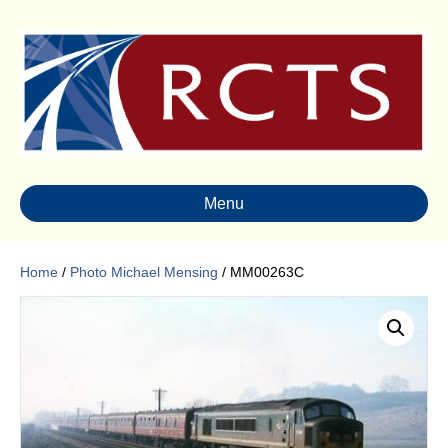
Menu
Home
/
Photo Michael Mensing
/ MM00263C