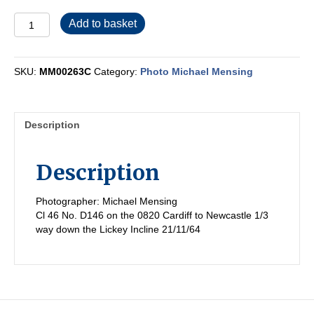
MM00263C
Add to basket
quantity
SKU:
MM00263C
Category:
Photo Michael Mensing
Description
Description
Photographer: Michael Mensing
Cl 46 No. D146 on the 0820 Cardiff to Newcastle 1/3
way down the Lickey Incline 21/11/64