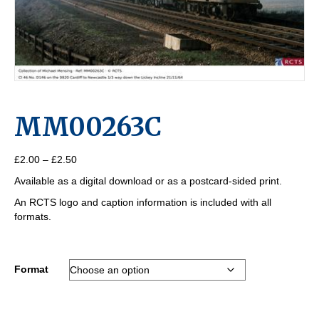
MM00263C
Price
£
2.00
–
£
2.50
range:
Available as a digital download or as a postcard-sided print.
£2.00
through
An RCTS logo and caption information is included with all
£2.50
formats.
Format