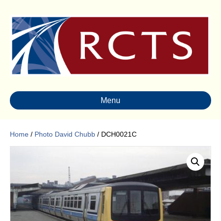
Menu
Home
/
Photo David Chubb
/ DCH0021C