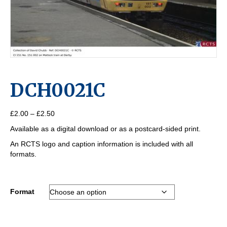
DCH0021C
Price
£
2.00
–
£
2.50
range:
Available as a digital download or as a postcard-sided print.
£2.00
through
An RCTS logo and caption information is included with all
£2.50
formats.
Format