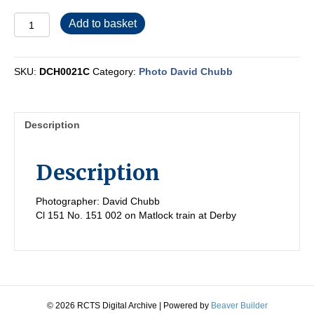
DCH0021C
Add to basket
quantity
SKU:
DCH0021C
Category:
Photo David Chubb
Description
Description
Photographer: David Chubb
Cl 151 No. 151 002 on Matlock train at Derby
© 2026 RCTS Digital Archive
|
Powered by
Beaver Builder