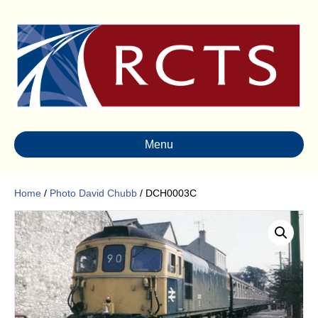
Menu
Home
/
Photo David Chubb
/ DCH0003C