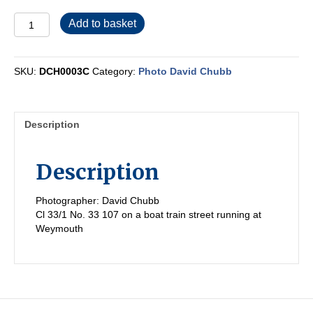
DCH0003C
Add to basket
quantity
SKU:
DCH0003C
Category:
Photo David Chubb
Description
Description
Photographer: David Chubb
Cl 33/1 No. 33 107 on a boat train street running at
Weymouth