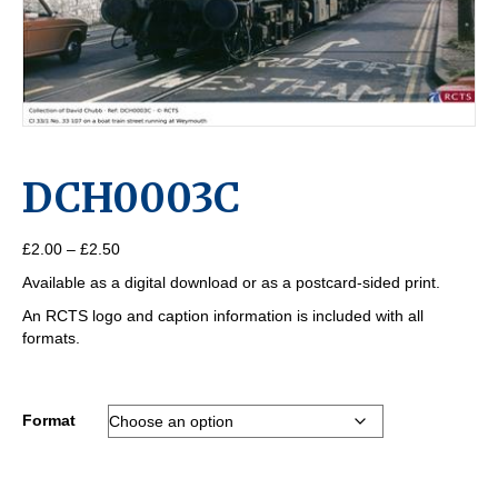
DCH0003C
Price
£
2.00
–
£
2.50
range:
Available as a digital download or as a postcard-sided print.
£2.00
through
An RCTS logo and caption information is included with all
£2.50
formats.
Format