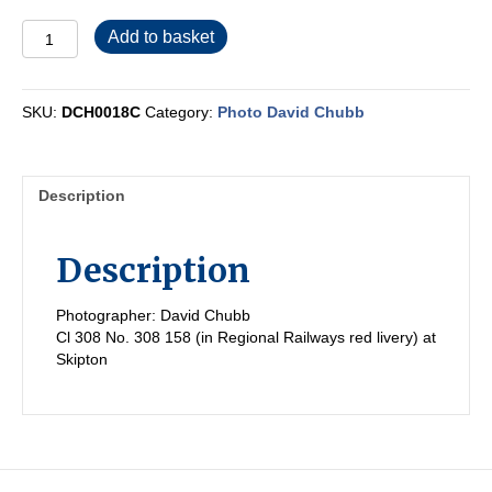
DCH0018C
Add to basket
quantity
SKU:
DCH0018C
Category:
Photo David Chubb
Description
Description
Photographer: David Chubb
Cl 308 No. 308 158 (in Regional Railways red livery) at
Skipton