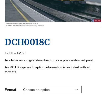
DCH0018C
Price
£
2.00
–
£
2.50
range:
Available as a digital download or as a postcard-sided print.
£2.00
through
An RCTS logo and caption information is included with all
£2.50
formats.
Format