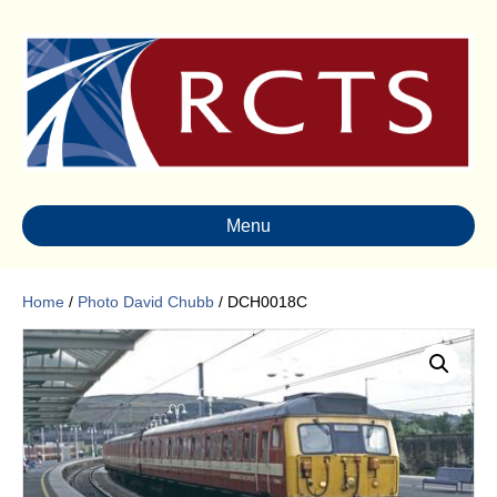
Menu
Home
/
Photo David Chubb
/ DCH0018C