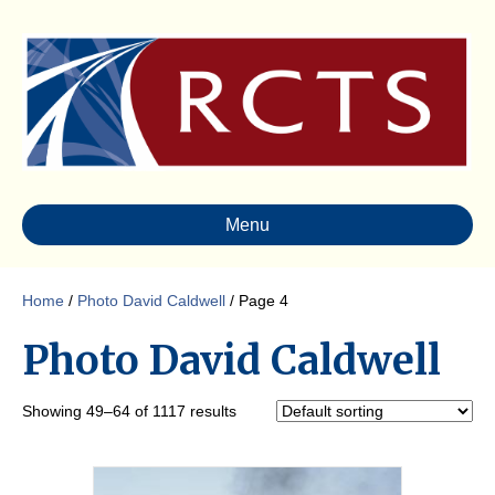
Menu
Home
/
Photo David Caldwell
/ Page 4
Photo David Caldwell
Showing 49–64 of 1117 results