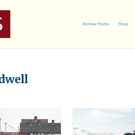
Archive Home
Shop
dwell