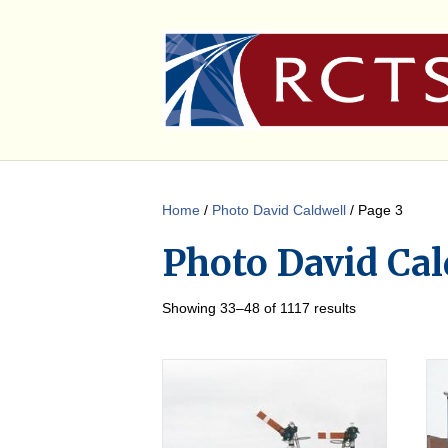
Home
/
Photo David Caldwell
/ Page 3
Photo David Cal
Showing 33–48 of 1117 results