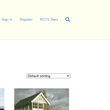
Sign in
Register
RCTS Sites