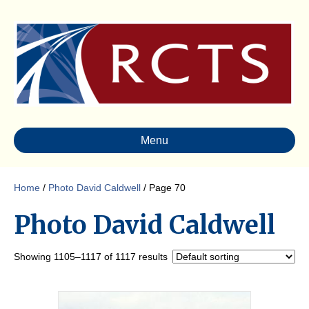
Menu
Home
/
Photo David Caldwell
/ Page 70
Photo David Caldwell
Showing 1105–1117 of 1117 results