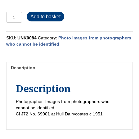
UNK0084
Add to basket
quantity
SKU:
UNK0084
Category:
Photo Images from photographers
who cannot be identified
Description
Description
Photographer: Images from photographers who
cannot be identified
Cl J72 No. 69001 at Hull Dairycoates c 1951