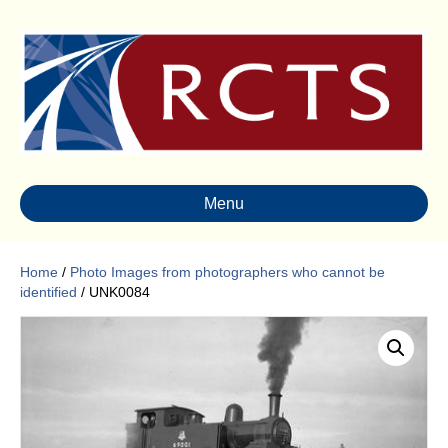
Menu
Home
/
Photo Images from photographers who cannot be
identified
/ UNK0084