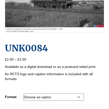
UNK0084
Price
£
2.00
–
£
2.50
range:
Available as a digital download or as a postcard-sided print.
£2.00
through
An RCTS logo and caption information is included with all
£2.50
formats.
Format