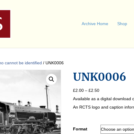
Archive Home
Shop
 cannot be identified
/ UNK0006
UNK0006
Price
£
2.00
–
£
2.50
range:
Available as a digital download o
£2.00
through
An RCTS logo and caption informa
£2.50
Format