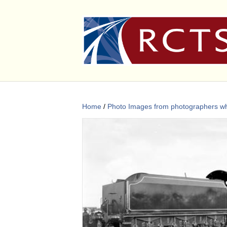
Home
/
Photo Images from photographers who