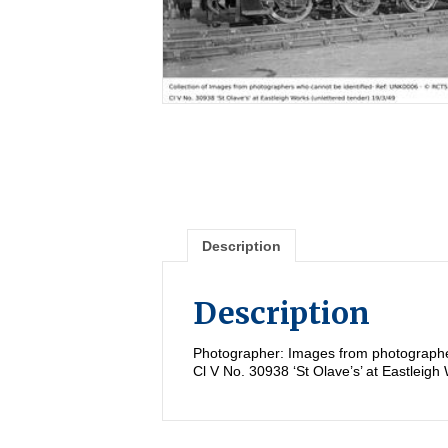
Description
Description
Photographer: Images from photographe
Cl V No. 30938 ‘St Olave’s’ at Eastleigh