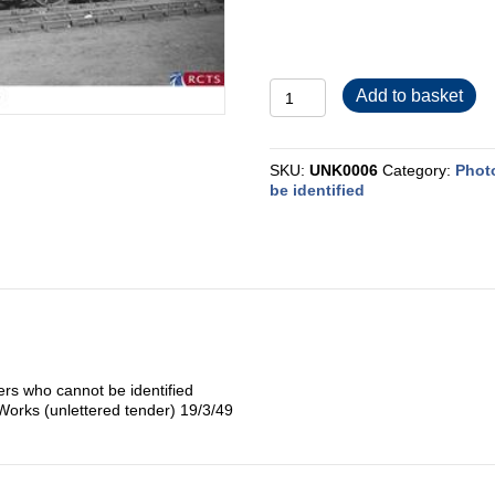
UNK0006
Add to basket
quantity
SKU:
UNK0006
Category:
Phot
be identified
rs who cannot be identified
 Works (unlettered tender) 19/3/49