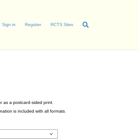
Sign in
Register
RCTS Sites
r as a postcard-sided print.
tion is included with all formats.