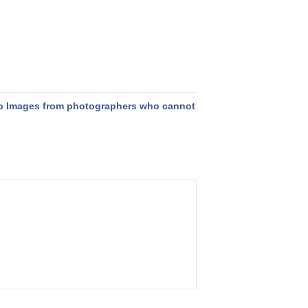
o Images from photographers who cannot