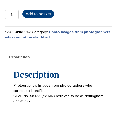
UNK0047
Add to basket
quantity
SKU:
UNK0047
Category:
Photo Images from photographers
who cannot be identified
Description
Description
Photographer: Images from photographers who
cannot be identified
Cl 2F No. 58133 (ex MR) believed to be at Nottingham
c 1949/55