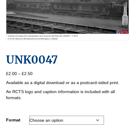
UNK0047
Price
£
2.00
–
£
2.50
range:
Available as a digital download or as a postcard-sided print.
£2.00
through
An RCTS logo and caption information is included with all
£2.50
formats.
Format