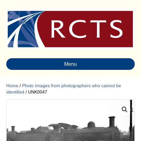
Menu
Home
/
Photo Images from photographers who cannot be
identified
/ UNK0047