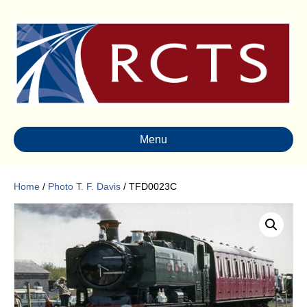
Menu
Home
/
Photo T. F. Davis
/ TFD0023C