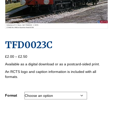
TFD0023C
Price
£
2.00
–
£
2.50
range:
Available as a digital download or as a postcard-sided print.
£2.00
through
An RCTS logo and caption information is included with all
£2.50
formats.
Format