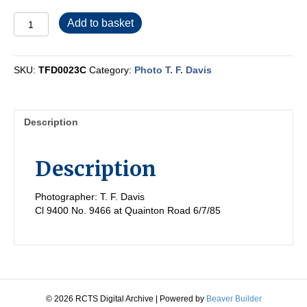
TFD0023C
Add to basket
quantity
SKU:
TFD0023C
Category:
Photo T. F. Davis
Description
Description
Photographer: T. F. Davis
Cl 9400 No. 9466 at Quainton Road 6/7/85
© 2026 RCTS Digital Archive
|
Powered by
Beaver Builder