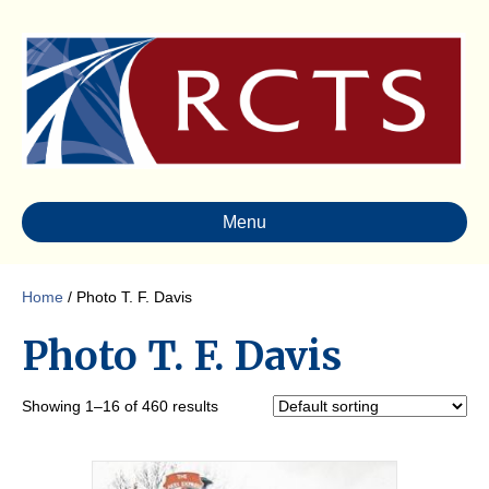
Menu
Home
/ Photo T. F. Davis
Photo T. F. Davis
Showing 1–16 of 460 results