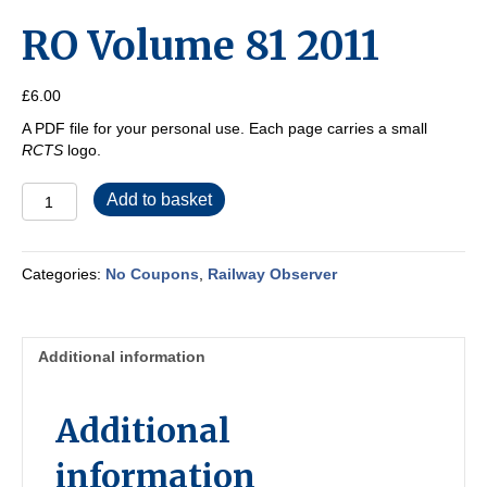
RO Volume 81 2011
£
6.00
A PDF file for your personal use. Each page carries a small
RCTS
logo.
RO
Add to basket
Volume
81
2011
Categories:
No Coupons
,
Railway Observer
quantity
Additional information
Additional
information