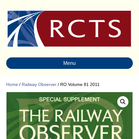
Menu
Home
/
Railway Observer
/ RO Volume 81 2011