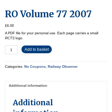
RO Volume 77 2007
£
6.00
A PDF file for your personal use. Each page carries a small
RCTS
logo.
RO
Add to basket
Volume
77
2007
Categories:
No Coupons
,
Railway Observer
quantity
Additional information
Additional