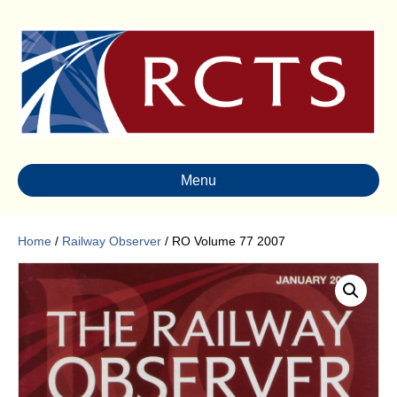
Menu
Home
/
Railway Observer
/ RO Volume 77 2007