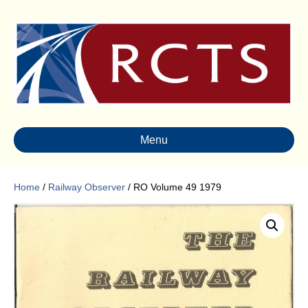
Menu
Home
/
Railway Observer
/ RO Volume 49 1979