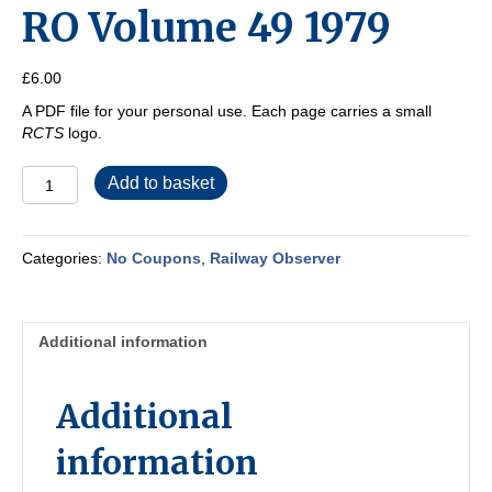
RO Volume 49 1979
£
6.00
A PDF file for your personal use. Each page carries a small
RCTS
logo.
RO
Add to basket
Volume
49
1979
Categories:
No Coupons
,
Railway Observer
quantity
Additional information
Additional
information