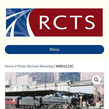
Menu
Home
/
Photo Michael Mensing
/ MM01123C