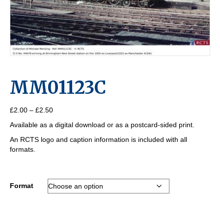
MM01123C
Price
£
2.00
–
£
2.50
range:
Available as a digital download or as a postcard-sided print.
£2.00
through
An RCTS logo and caption information is included with all
£2.50
formats.
Format