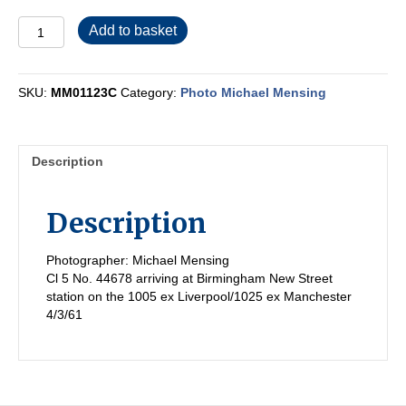
MM01123C
Add to basket
quantity
SKU:
MM01123C
Category:
Photo Michael Mensing
Description
Description
Photographer: Michael Mensing
Cl 5 No. 44678 arriving at Birmingham New Street
station on the 1005 ex Liverpool/1025 ex Manchester
4/3/61