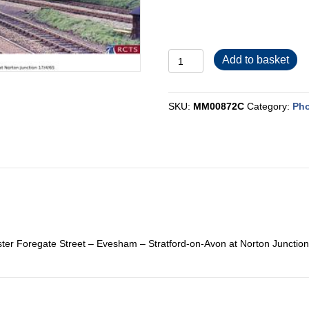
MM00872C
Add to basket
quantity
SKU:
MM00872C
Category:
Pho
ter Foregate Street – Evesham – Stratford-on-Avon at Norton Junction