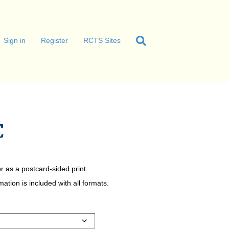
Sign in
Register
RCTS Sites
C
r as a postcard-sided print.
tion is included with all formats.