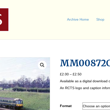
Archive Home
Shop
MM00872
Price
£
2.00
–
£
2.50
range:
Available as a digital download o
£2.00
through
An RCTS logo and caption informa
£2.50
Format