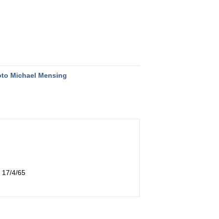
to Michael Mensing
 17/4/65