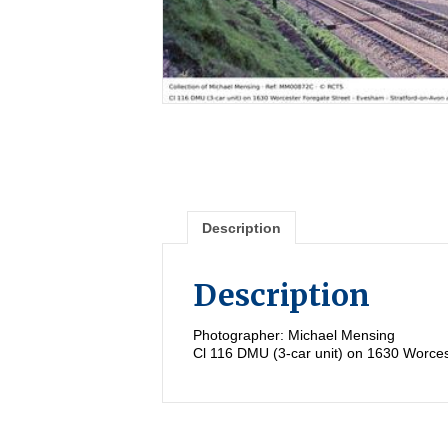
Description
Description
Photographer: Michael Mensing
Cl 116 DMU (3-car unit) on 1630 Worces