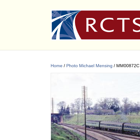
Home
/
Photo Michael Mensing
/ MM00872C