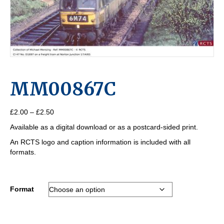
MM00867C
Price
£
2.00
–
£
2.50
range:
Available as a digital download or as a postcard-sided print.
£2.00
through
An RCTS logo and caption information is included with all
£2.50
formats.
Format