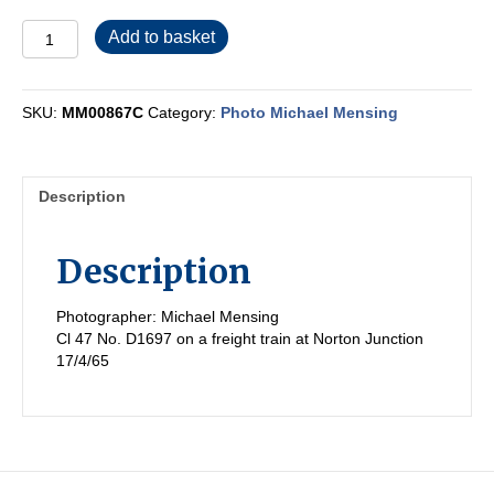
MM00867C
Add to basket
quantity
SKU:
MM00867C
Category:
Photo Michael Mensing
Description
Description
Photographer: Michael Mensing
Cl 47 No. D1697 on a freight train at Norton Junction
17/4/65