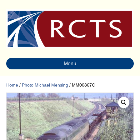
Menu
Home
/
Photo Michael Mensing
/ MM00867C