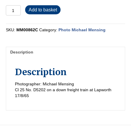
MM00862C
Add to basket
quantity
SKU:
MM00862C
Category:
Photo Michael Mensing
Description
Description
Photographer: Michael Mensing
Cl 25 No. D5202 on a down freight train at Lapworth
17/8/65