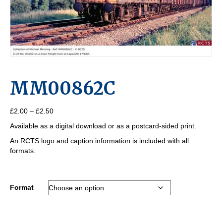
MM00862C
Price
£
2.00
–
£
2.50
range:
Available as a digital download or as a postcard-sided print.
£2.00
through
An RCTS logo and caption information is included with all
£2.50
formats.
Format