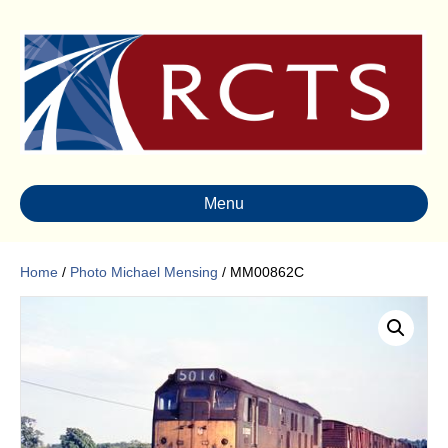
Menu
Home
/
Photo Michael Mensing
/ MM00862C